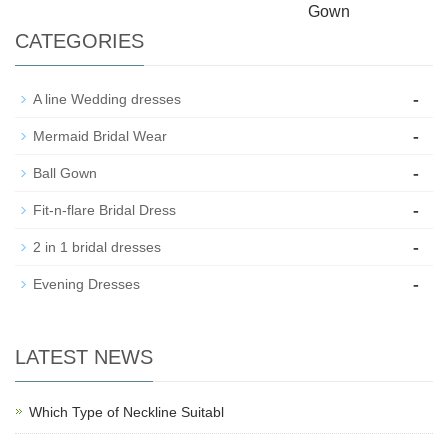
Gown
CATEGORIES
-
A line Wedding dresses
-
Mermaid Bridal Wear
-
Ball Gown
-
Fit-n-flare Bridal Dress
-
2 in 1 bridal dresses
-
Evening Dresses
LATEST NEWS
Which Type of Neckline Suitabl