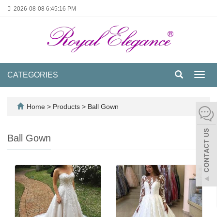
2026-08-08
6:45:16 PM
CATEGORIES
Toggl
navig
Home
>
Products
>
Ball Gown
Ball Gown