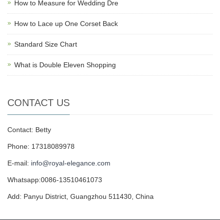
How to Measure for Wedding Dre
How to Lace up One Corset Back
Standard Size Chart
What is Double Eleven Shopping
CONTACT US
Contact: Betty
Phone: 17318089978
E-mail:
info@royal-elegance.com
Whatsapp:0086-13510461073
Add: Panyu District, Guangzhou 511430, China