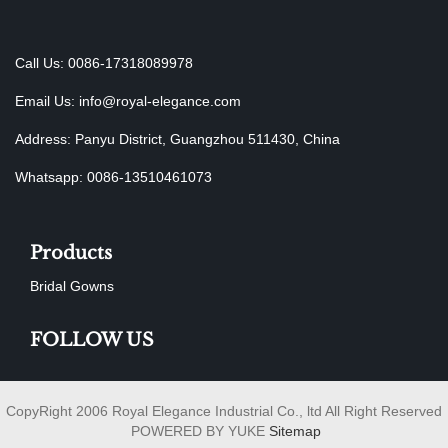
Call Us: 0086-17318089978
Email Us:
info@royal-elegance.com
Address: Panyu District, Guangzhou 511430, China
Whatsapp: 0086-13510461073
Products
Bridal Gowns
FOLLOW US
CopyRight 2006 Royal Elegance Industrial Co., ltd All Right Reserved
POWERED BY YUKE
Sitemap