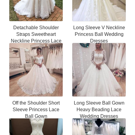
Detachable Shoulder
Long Sleeve V Neckline
Straps Sweetheart
Princess Ball Wedding
Neckline Princess Lace
Dresses
Wedding Dress
Off the Shoulder Short
Long Sleeve Ball Gown
Sleeve Princess Lace
Heavy Beading Lace
Ball Gown
Wedding Dresses