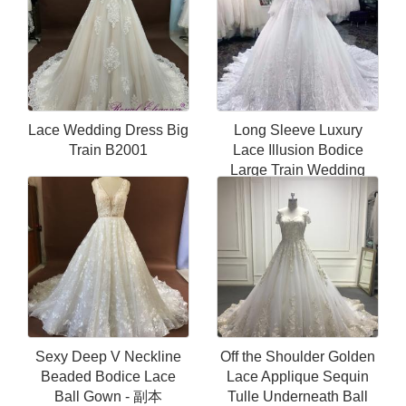
Lace Wedding Dress Big
Long Sleeve Luxury
Train B2001
Lace Illusion Bodice
Large Train Wedding
Dresses
Sexy Deep V Neckline
Off the Shoulder Golden
Beaded Bodice Lace
Lace Applique Sequin
Ball Gown - 副本
Tulle Underneath Ball