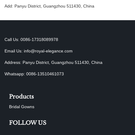
Add: Panyu District, Guangzhou 511430, China
Call Us: 0086-17318089978
Email Us:
info@royal-elegance.com
Address: Panyu District, Guangzhou 511430, China
Whatsapp: 0086-13510461073
Products
Bridal Gowns
FOLLOW US