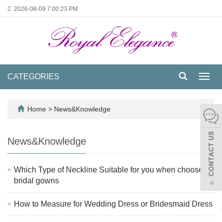
2026-08-09
7:00:23 PM
CATEGORIES
Toggl
navig
Home
>
News&Knowledge
News&Knowledge
Which Type of Neckline Suitable for you when choose
bridal gowns
How to Measure for Wedding Dress or Bridesmaid Dress