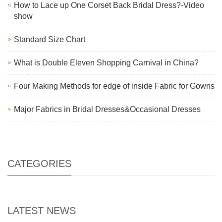
How to Lace up One Corset Back Bridal Dress?-Video
show
Standard Size Chart
What is Double Eleven Shopping Carnival in China?
Four Making Methods for edge of inside Fabric for Gowns
Major Fabrics in Bridal Dresses&Occasional Dresses
CATEGORIES
LATEST NEWS