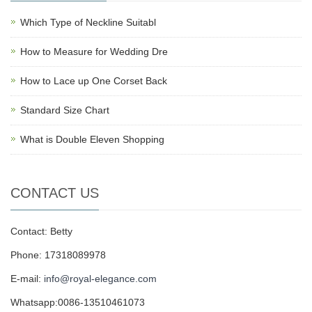
Which Type of Neckline Suitabl
How to Measure for Wedding Dre
How to Lace up One Corset Back
Standard Size Chart
What is Double Eleven Shopping
CONTACT US
Contact: Betty
Phone: 17318089978
E-mail:
info@royal-elegance.com
Whatsapp:0086-13510461073