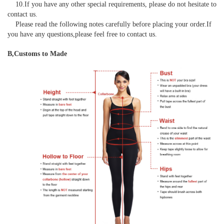
    10.If you have any other special requirements, please do not hesitate to 
contact us.

    Please read the following notes carefully before placing your order.If 
you have any questions,please feel free to contact us.
B,Customs to Made