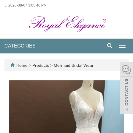
2026-08-07
3:05:47 PM
CATEGORIES
Toggl
navig
Home
>
Products
>
Mermaid Bridal Wear