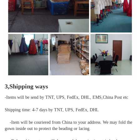
3,Shipping ways
-Items will be send by TNT, UPS, FedEx, DHL, EMS,China Post etc

Shipping time: 4-7 days by TNT, UPS, FedEx, DHL

    -Item will be couriered from China to your address. We may fold the 
gown inside out to protect the beading or lacing.
