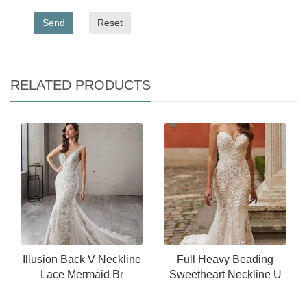
Send
Reset
RELATED PRODUCTS
Illusion Back V Neckline
Full Heavy Beading
Lace Mermaid Br
Sweetheart Neckline U