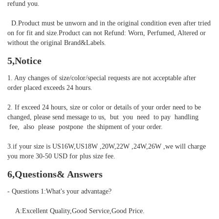
refund you.

  D.Product must be unworn and in the original condition even after tried 
on for fit and size.Product can not Refund: Worn, Perfumed, Altered or 
without the original Brand&Labels.
5,Notice
1. Any changes of size/color/special requests are not acceptable after 
order placed exceeds 24 hours.

2. If exceed 24 hours, size or color or details of your order need to be 
changed, please send message to us,  but  you  need  to pay  handling 
 fee,  also  please  postpone  the shipment of your order. 

3.if your size is US16W,US18W ,20W,22W ,24W,26W ,we will charge 
you more 30-50 USD for plus size fee.
6,Questions& Answers
- Questions 1:What's your advantage?

    A:Excellent Quality,Good Service,Good Price.
