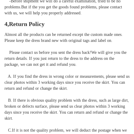
    -Before shipment we will do a careful examination, tried to be no 
problems.But if the you get the goods found problems, please contact 
with us, we will help you properly addressed.
4,Return Policy
Almost all the products can be returned except the custom made ones. 
Please keep the dress brand new with original tags and label on.

    Please contact us before you sent the dress back!We will give you the 
return details. If you just return to the dress to the address on the 
package, we can not get it and refund you.

   A. If you find the dress in wrong color or measurements, please send us 
clear photos within 3 working days since you receive the skirt. You can 
return and refund or change the skirt. 

   B. If there is obvious quality problem with the dress, such as large dirt, 
broken or defects surface, please send us clear photos within 3 working 
days since you receive the skirt. You can return and refund or change the 
skirt.

   C.If it is not the quality problem, we will deduct the postage when we 