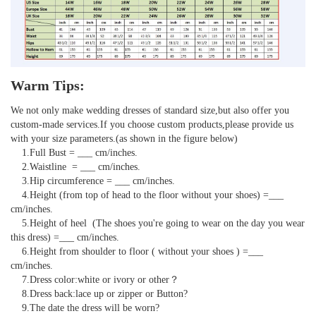
Warm Tips:
We not only make wedding dresses of standard size,but also offer you 
custom-made services.If you choose custom products,please provide us 
with your size parameters.(as shown in the figure below)

    1.Full Bust = ___ cm/inches.

    2.Waistline  = ___ cm/inches.

    3.Hip circumference = ___ cm/inches.

    4.Height (from top of head to the floor without your shoes) =___ 
cm/inches.

    5.Height of heel  (The shoes you're going to wear on the day you wear 
this dress) =___ cm/inches.

    6.Height from shoulder to floor ( without your shoes ) =___ 
cm/inches.

    7.Dress color:white or ivory or other？

    8.Dress back:lace up or zipper or Button?

    9.The date the dress will be worn?
