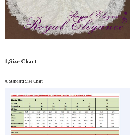
1,Size Chart
A,Standard Size Chart