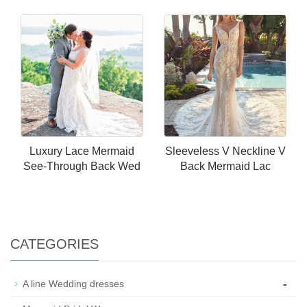
Luxury Lace Mermaid
Sleeveless V Neckline V
See-Through Back Wed
Back Mermaid Lac
CATEGORIES
-
A line Wedding dresses