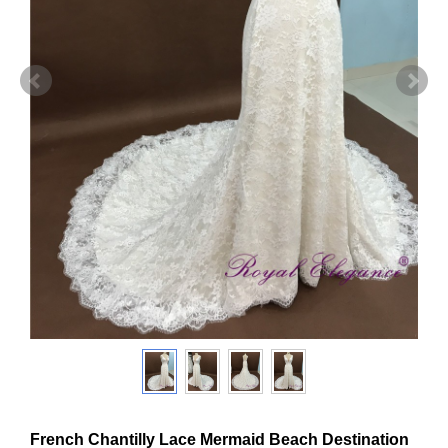
French Chantilly Lace Mermaid Beach Destination