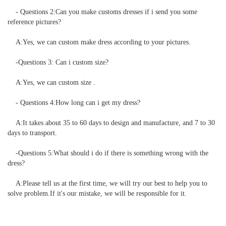
    - Questions 2:Can you make customs dresses if i send you some 
reference pictures?

    A:Yes, we can custom make dress according to your pictures. 

    -Questions 3: Can i custom size?

    A:Yes, we can custom size .

    - Questions 4:How long can i get my dress?

    A:It takes about 35 to 60 days to design and manufacture, and 7 to 30 
days to transport.

    -Questions 5:What should i do if there is something wrong with the 
dress?

    A:Please tell us at the first time, we will try our best to help you to 
solve problem.If it's our mistake, we will be responsible for it.