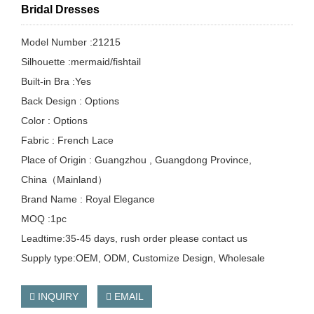
Bridal Dresses
Model Number :21215
Silhouette :mermaid/fishtail
Built-in Bra :Yes
Back Design : Options
Color : Options
Fabric : French Lace
Place of Origin : Guangzhou , Guangdong Province,
China（Mainland）
Brand Name : Royal Elegance
MOQ :1pc
Leadtime:35-45 days, rush order please contact us
Supply type:OEM, ODM, Customize Design, Wholesale
INQUIRY
EMAIL