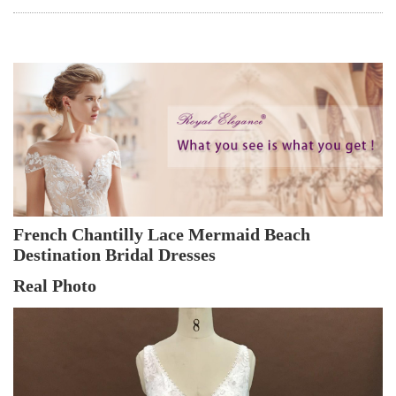
French Chantilly Lace Mermaid Beach 
Destination Bridal Dresses
Real Photo