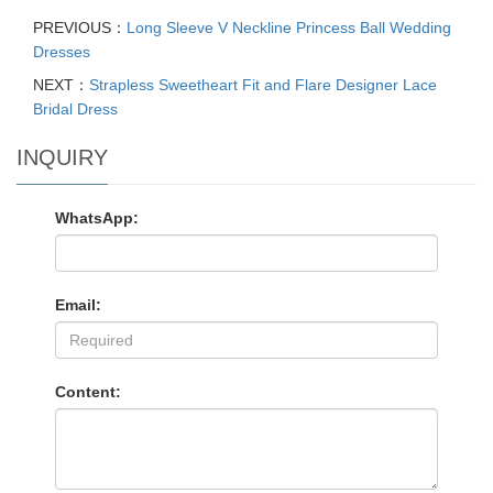
PREVIOUS：
Long Sleeve V Neckline Princess Ball Wedding
Dresses
NEXT：
Strapless Sweetheart Fit and Flare Designer Lace
Bridal Dress
INQUIRY
WhatsApp:
Email:
Content: