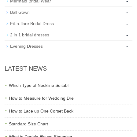
-
Mermaid Bridal Wear
-
Ball Gown
-
Fit-n-flare Bridal Dress
-
2 in 1 bridal dresses
-
Evening Dresses
LATEST NEWS
Which Type of Neckline Suitabl
How to Measure for Wedding Dre
How to Lace up One Corset Back
Standard Size Chart
What is Double Eleven Shopping