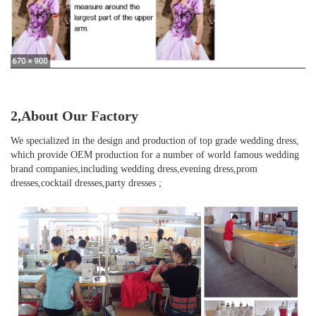
2,About Our Factory
We specialized in the design and production of top grade wedding dress, 
which provide OEM production for a number of world famous wedding 
brand companies,including wedding dress,evening dress,prom 
dresses,cocktail dresses,party dresses ;