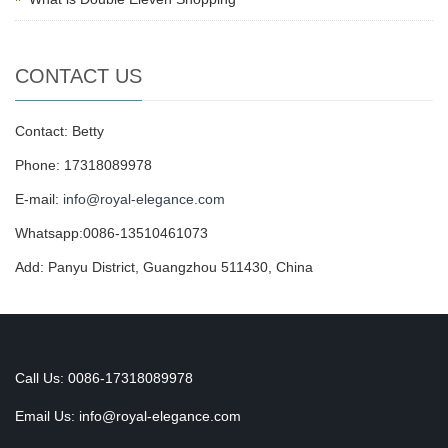
CONTACT US
Contact: Betty
Phone: 17318089978
E-mail:
info@royal-elegance.com
Whatsapp:0086-13510461073
Add: Panyu District, Guangzhou 511430, China
Call Us: 0086-17318089978
Email Us:
info@royal-elegance.com